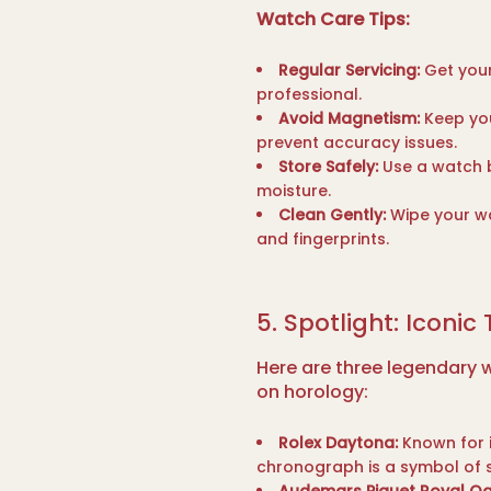
Watch Care Tips:
Regular Servicing:
Get your
professional.
Avoid Magnetism:
Keep you
prevent accuracy issues.
Store Safely:
Use a watch b
moisture.
Clean Gently:
Wipe your wa
and fingerprints.
5. Spotlight: Iconic
Here are three legendary w
on horology:
Rolex Daytona:
Known for i
chronograph is a symbol of 