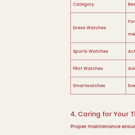
Category
Bes
Fo
Dress Watches
me
Sports Watches
Act
Pilot Watches
Avi
Smartwatches
Ev
4. Caring for Your 
Proper maintenance ensure