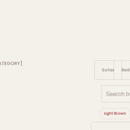
ATEGORY]
Sofas
Bed
Light Brown