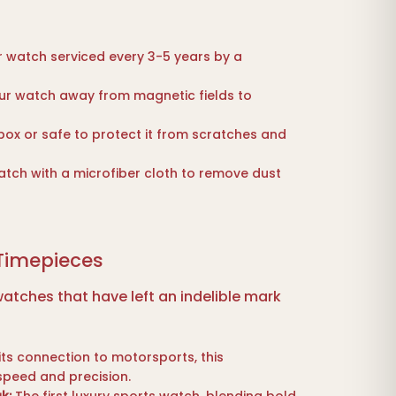
 watch serviced every 3-5 years by a
r watch away from magnetic fields to
ox or safe to protect it from scratches and
tch with a microfiber cloth to remove dust
 Timepieces
atches that have left an indelible mark
ts connection to motorsports, this
speed and precision.