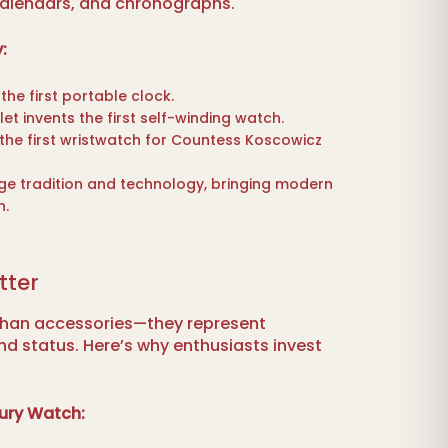
 calendars, and chronographs.
:
the first portable clock.
t invents the first self-winding watch.
 the first wristwatch for Countess Koscowicz
e tradition and technology, bringing modern
n.
tter
than accessories—they represent
and status. Here’s why enthusiasts invest
ury Watch: