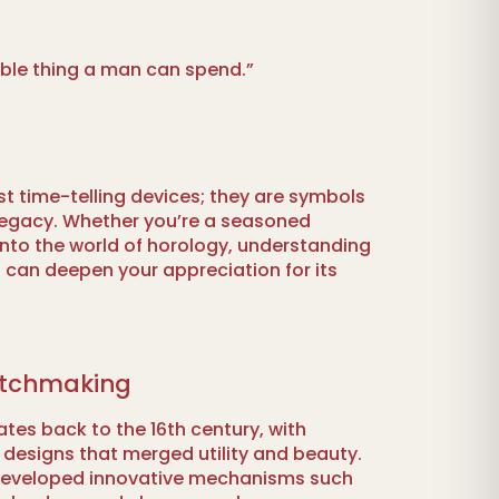
able thing a man can spend.”
t time-telling devices; they are symbols
d legacy. Whether you’re a seasoned
 into the world of horology, understanding
ft can deepen your appreciation for its
atchmaking
tes back to the 16th century, with
e designs that merged utility and beauty.
developed innovative mechanisms such