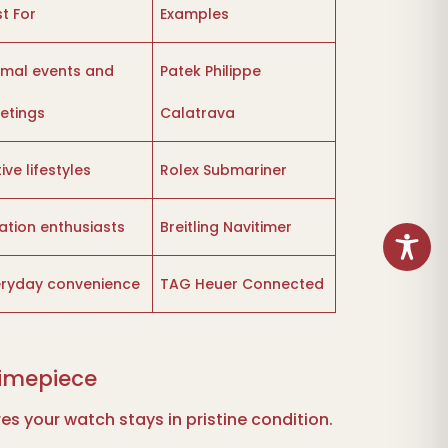
t For
Examples
rmal events and
Patek Philippe
etings
Calatrava
ive lifestyles
Rolex Submariner
ation enthusiasts
Breitling Navitimer
eryday convenience
TAG Heuer Connected
Timepiece
s your watch stays in pristine condition.