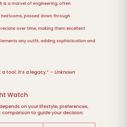
 is a marvel of engineering, often
 heirlooms, passed down through
eciate over time, making them excellent
ements any outfit, adding sophistication and
 a tool; it’s a legacy.”
– Unknown
ght Watch
depends on your lifestyle, preferences,
k comparison to guide your decision: