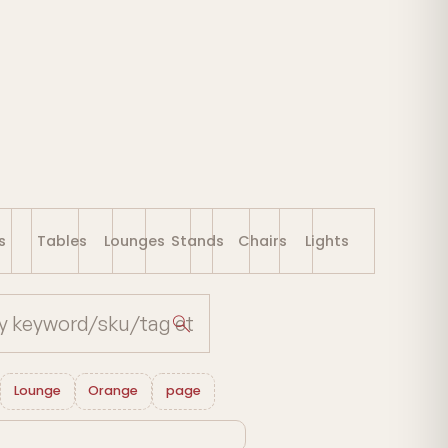
s
Tables
Lounges
Stands
Chairs
Lights
Lounge
Orange
page