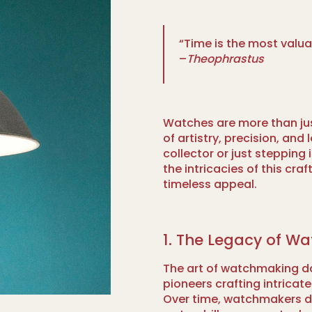
“Time is the most valu
–
Theophrastus
Watches are more than jus
of artistry, precision, an
collector or just stepping
the intricacies of this cra
timeless appeal.
1. The Legacy of W
The art of watchmaking da
pioneers crafting intricat
Over time, watchmakers 