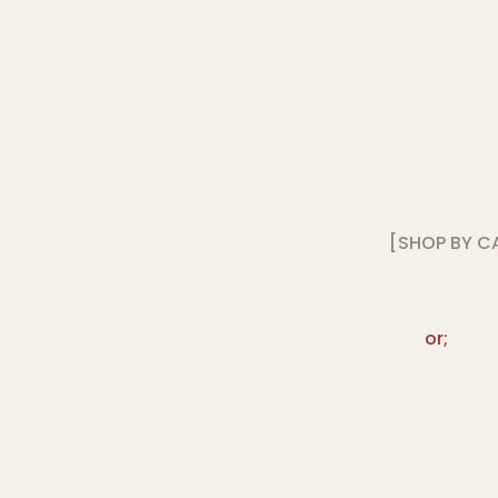
[SHOP BY C
or;