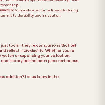
k:
The first luxury sports watch, blending bold
ftsmanship.
nwatch:
Famously worn by astronauts during
stament to durability and innovation.
just tools—they’re companions that tell
nd reflect individuality. Whether you’re
ury watch or expanding your collection,
y and history behind each piece enhances
ess addition? Let us know in the