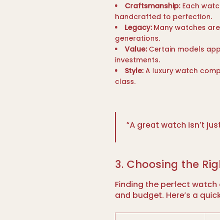
Craftsmanship:
Each watch
handcrafted to perfection.
Legacy:
Many watches are
generations.
Value:
Certain models appr
investments.
Style:
A luxury watch compl
class.
“A great watch isn’t just
3. Choosing the Ri
Finding the perfect watch 
and budget. Here’s a quic