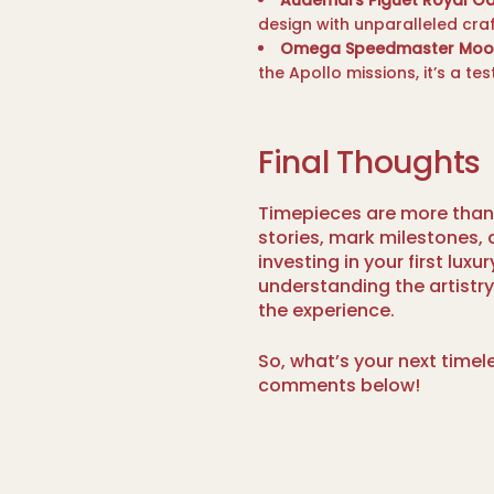
Audemars Piguet Royal Oa
design with unparalleled cra
Omega Speedmaster Moo
the Apollo missions, it’s a te
Final Thoughts
Timepieces are more than 
stories, mark milestones, a
investing in your first lux
understanding the artistr
the experience.
So, what’s your next timel
comments below!