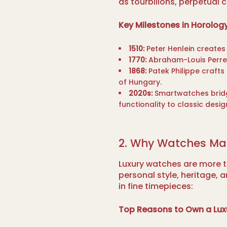
as tourbillons, perpetual
Key Milestones in Horology
1510:
Peter Henlein creates 
1770:
Abraham-Louis Perrele
1868:
Patek Philippe crafts
of Hungary.
2020s:
Smartwatches bridg
functionality to classic desig
2. Why Watches Ma
Luxury watches are more 
personal style, heritage, 
in fine timepieces:
Top Reasons to Own a Lux