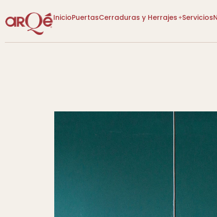
Inicio
Puertas
Cerraduras y Herrajes
Servicios
[VER CATEGORÍAS]
[VER CATEGORÍAS]
Lo Nuevo
Lo Nuevo
Diseño P
Descuentos
Descuentos
Tienda
Tienda
Más Vendidos
Más Vendidos