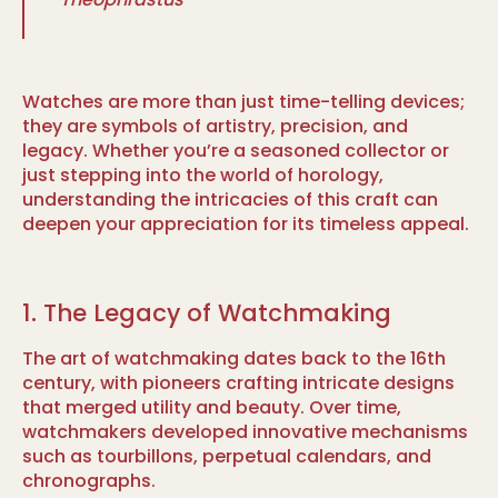
Watches are more than just time-telling devices;
they are symbols of artistry, precision, and
legacy. Whether you’re a seasoned collector or
just stepping into the world of horology,
understanding the intricacies of this craft can
deepen your appreciation for its timeless appeal.
1. The Legacy of Watchmaking
The art of watchmaking dates back to the 16th
century, with pioneers crafting intricate designs
that merged utility and beauty. Over time,
watchmakers developed innovative mechanisms
such as tourbillons, perpetual calendars, and
chronographs.