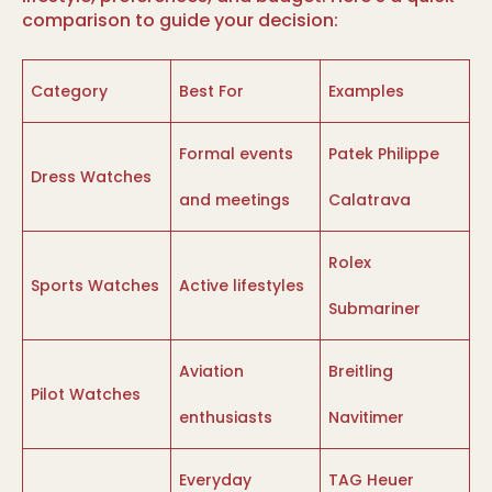
comparison to guide your decision:
Category
Best For
Examples
Formal events
Patek Philippe
Dress Watches
and meetings
Calatrava
Rolex
Sports Watches
Active lifestyles
Submariner
Aviation
Breitling
Pilot Watches
enthusiasts
Navitimer
Everyday
TAG Heuer