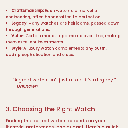
Craftsmanship:
Each watch is a marvel of
engineering, often handcrafted to perfection.
Legacy:
Many watches are heirlooms, passed down
through generations.
Value:
Certain models appreciate over time, making
them excellent investments.
Style:
A luxury watch complements any outfit,
adding sophistication and class.
“A great watch isn’t just a tool; it’s a legacy.”
– Unknown
3. Choosing the Right Watch
Finding the perfect watch depends on your
lifestyle, preferences, and budget. Here’s a quick