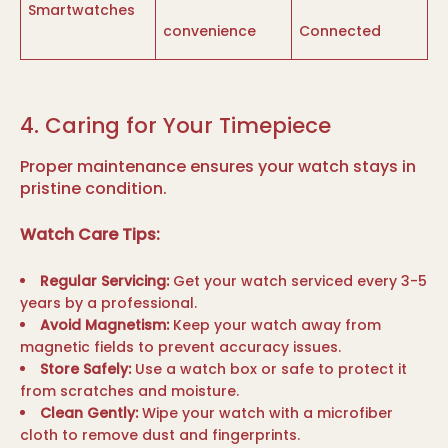
Smartwatches
convenience
Connected
4. Caring for Your Timepiece
Proper maintenance ensures your watch stays in
pristine condition.
Watch Care Tips:
Regular Servicing:
Get your watch serviced every 3-5
years by a professional.
Avoid Magnetism:
Keep your watch away from
magnetic fields to prevent accuracy issues.
Store Safely:
Use a watch box or safe to protect it
from scratches and moisture.
Clean Gently:
Wipe your watch with a microfiber
cloth to remove dust and fingerprints.