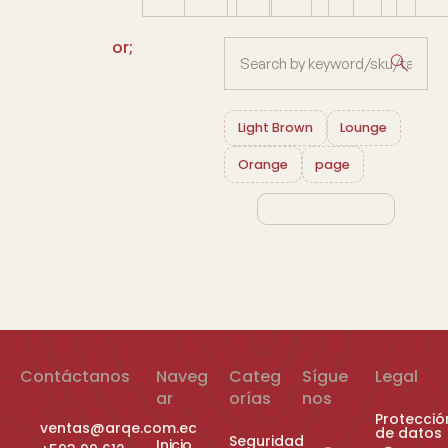
or;
Light Brown
Lounge
Orange
page
Contáctanos
Naveg
Categ
Sígue
Legal
ar
orías
nos
Protecció
ventas@arqe.com.ec
de datos
Seguridad
Inicio