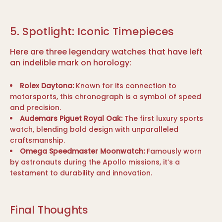
5. Spotlight: Iconic Timepieces
Here are three legendary watches that have left
an indelible mark on horology:
Rolex Daytona:
Known for its connection to
motorsports, this chronograph is a symbol of speed
and precision.
Audemars Piguet Royal Oak:
The first luxury sports
watch, blending bold design with unparalleled
craftsmanship.
Omega Speedmaster Moonwatch:
Famously worn
by astronauts during the Apollo missions, it’s a
testament to durability and innovation.
Final Thoughts