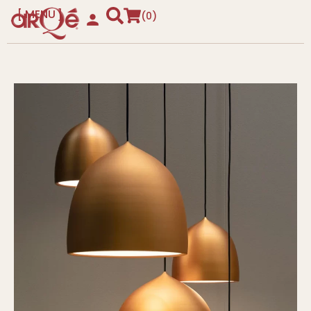
MENU
0
CLOSE