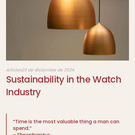
Articles
23 de diciembre de 2024
Sustainability in the Watch
Industry
“Time is the most valuable thing a man can
spend.”
–
Theophrastus