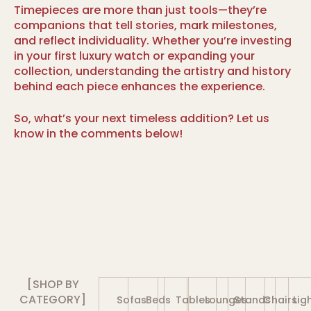
Timepieces are more than just tools—they’re
companions that tell stories, mark milestones,
and reflect individuality. Whether you’re investing
in your first luxury watch or expanding your
collection, understanding the artistry and history
behind each piece enhances the experience.
So, what’s your next timeless addition? Let us
know in the comments below!
[SHOP BY
CATEGORY]
Sofas
Beds
Tables
Lounges
Stands
Chairs
Lig