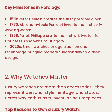
Key Milestones in Horology:
1510:
Peter Henlein creates the first portable clock.
1770:
Abraham-Louis Perrelet invents the first self-
winding watch.
1868:
Patek Philippe crafts the first wristwatch for
Countess Koscowicz of Hungary.
2020s:
Smartwatches bridge tradition and
technology, bringing modern functionality to classic
design.
2. Why Watches Matter
Luxury watches are more than accessories—they
represent personal style, heritage, and status.
Here’s why enthusiasts invest in fine timepieces:
Top Reasons to Own a Luxury Watch: