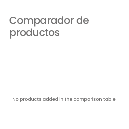
Comparador de
productos
No products added in the comparison table.